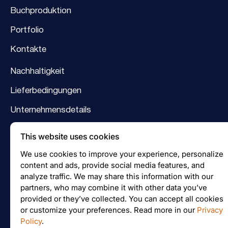
Buchproduktion
Portfolio
Kontakte
Nachhaltigkeit
Lieferbedingungen
Unternehmensdetails
Logo
This website uses cookies
Facebook
We use cookies to improve your experience, personalize
content and ads, provide social media features, and
Instagram
analyze traffic. We may share this information with our
partners, who may combine it with other data you’ve
provided or they’ve collected. You can accept all cookies
or customize your preferences. Read more in our
Privacy
Preisanfrage
Policy
.