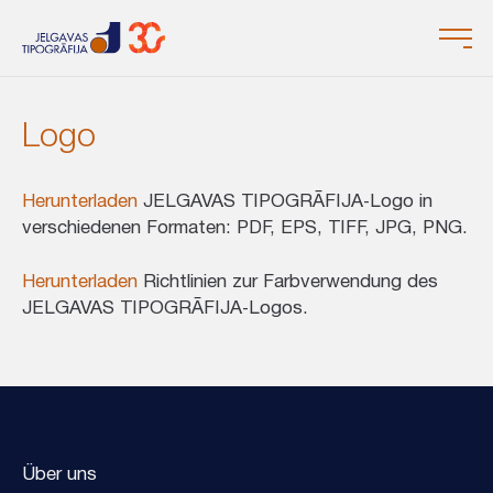
Logo
Herunterladen
JELGAVAS TIPOGRĀFIJA‑Logo in
verschiedenen Formaten: PDF, EPS, TIFF, JPG, PNG.
Herunterladen
Richtlinien zur Farbverwendung des
JELGAVAS TIPOGRĀFIJA‑Logos.
Über uns