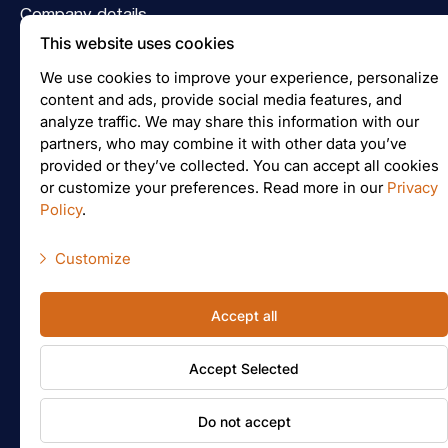
Company details
This website uses cookies
Logo
We use cookies to improve your experience, personalize
Follow us on Facebook
content and ads, provide social media features, and
analyze traffic. We may share this information with our
Join us on Instagram
partners, who may combine it with other data you’ve
provided or they’ve collected. You can accept all cookies
or customize your preferences. Read more in our
Privacy
Policy
.
Price inquiry
Customize
Necessary scripts
File upload
Accept all
Marketing scripts
File preparation
Accept Selected
Statistic scripts
Other scripts
© Jelgavas tipogrāfija
Do not accept
General Terms of Cooperation
Privacy policy