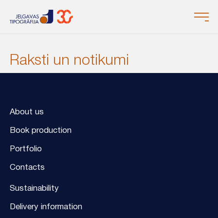
Raksti un notikumi
About us
Book production
Portfolio
Contacts
Sustainability
Delivery information